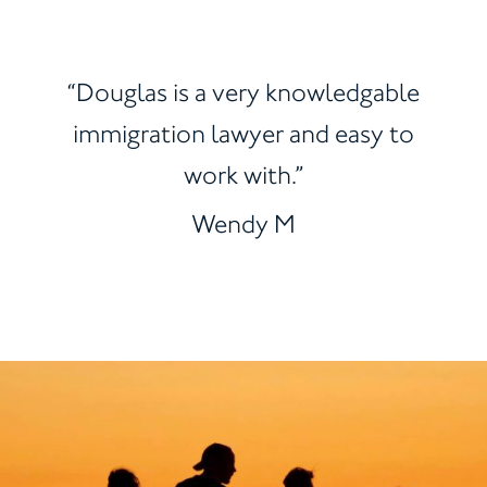
“Douglas is a very knowledgable
immigration lawyer and easy to
work with.”
Wendy M