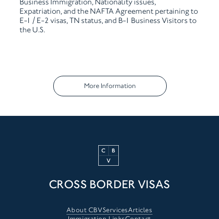
Business
Immigration, Nationality issues,
Expatriation, and the NAFTA
Agreement pertaining to
E-1 / E-2 visas, TN status, and B-1
Business Visitors to
the U.S.
More Information
CROSS BORDER VISAS
About CBV
Services
Articles
Immigration Links
Contact