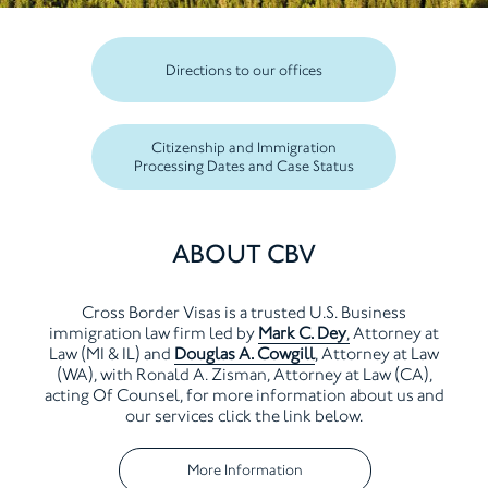
Directions to our offices
Citizenship and Immigration
Processing Dates and Case Status
ABOUT CBV
Cross Border Visas is a trusted U.S. Business
immigration law firm
led by
Mark C. Dey
,
Attorney at
Law (MI & IL) and
Douglas A. Cowgill
, Attorney at Law
(WA),
with Ronald A. Zisman, Attorney at Law (CA),
acting Of Counsel, for more
information about us and
our services click the link below.
More Information