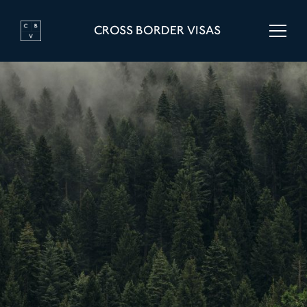
CROSS BORDER VISAS