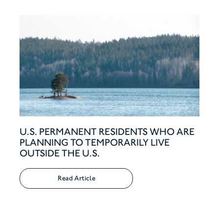
U.S. PERMANENT RESIDENTS WHO ARE
PLANNING TO TEMPORARILY LIVE
OUTSIDE THE U.S.
Read Article