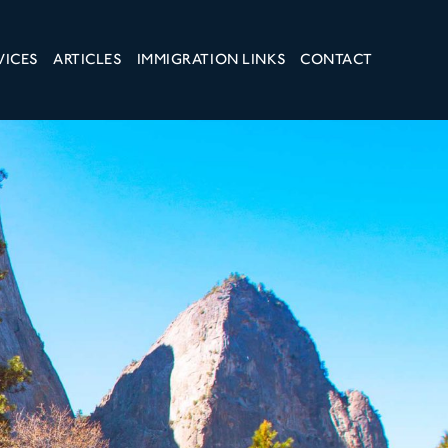
VICES
ARTICLES
IMMIGRATION LINKS
CONTACT