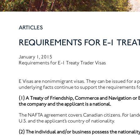
ARTICLES
REQUIREMENTS FOR E-1 TREA
January 1, 2015
Requirements for E-1 Treaty Trader Visas
E Visas are nonimmigrant visas. They can be issued for a p
underlying facts continue to support the requirements fo
(1) A Treaty of Friendship, Commerce and Navigation or B
the company and the applicant is a national.
The NAFTA agreement covers Canadian citizens. For lande
U.S. and the applicant’s country of nationality.
(2) The individual and/or business possess the nationality