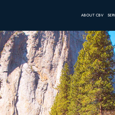
ABOUT CBV
SER