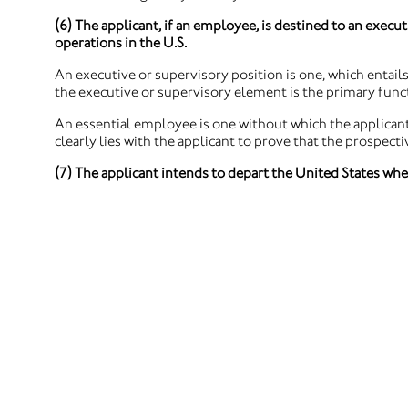
(6) The applicant, if an employee, is destined to an execut
operations in the U.S.
An executive or supervisory position is one, which entails 
the executive or supervisory element is the primary funct
An essential employee is one without which the applicant
clearly lies with the applicant to prove that the prospect
(7) The applicant intends to depart the United States whe