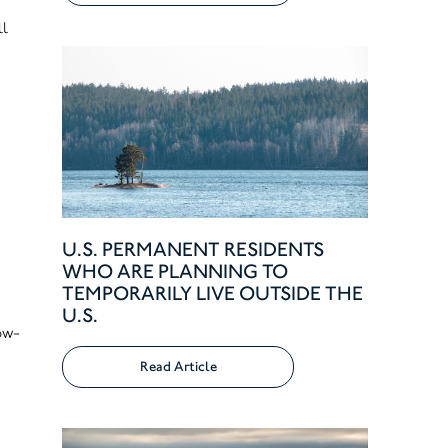
ll
U.S. PERMANENT RESIDENTS
WHO ARE PLANNING TO
TEMPORARILY LIVE OUTSIDE THE
U.S.
low-
Read Article