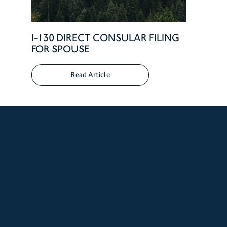
I-130 DIRECT CONSULAR FILING
FOR SPOUSE
Read Article