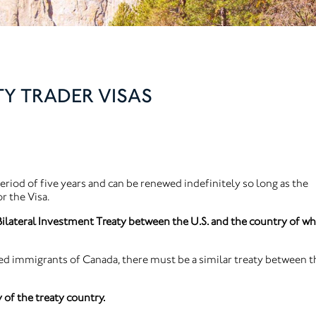
TY TRADER VISAS
eriod of five years and can be renewed indefinitely so long as the
r the Visa.
ilateral Investment Treaty between the U.S. and the country of wh
d immigrants of Canada, there must be a similar treaty between t
 of the treaty country.