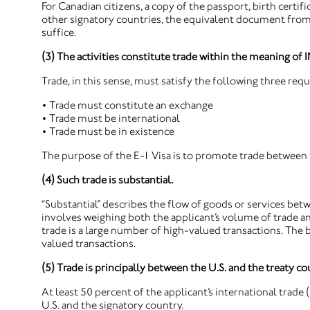
For Canadian citizens, a copy of the passport, birth certifi
other signatory countries, the equivalent document from 
suffice.
(3) The activities constitute trade within the meaning of 
Trade, in this sense, must satisfy the following three req
• Trade must constitute an exchange
• Trade must be international
• Trade must be in existence
The purpose of the E-1 Visa is to promote trade between t
(4) Such trade is substantial.
“Substantial” describes the flow of goods or services bet
involves weighing both the applicant’s volume of trade a
trade is a large number of high-valued transactions. The b
valued transactions.
(5) Trade is principally between the U.S. and the treaty co
At least 50 percent of the applicant’s international trade
U.S. and the signatory country.