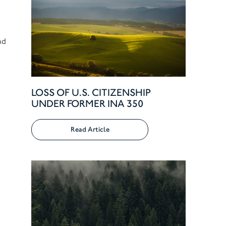
nd
LOSS OF U.S. CITIZENSHIP
UNDER FORMER INA 350
Read Article