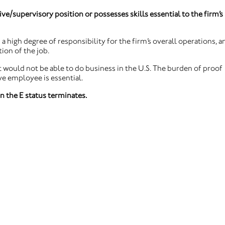
ive/supervisory position or possesses skills essential to the firm’s
a high degree of responsibility for the firm’s overall operations, a
ion of the job.
 would not be able to do business in the U.S. The burden of proof
ive employee is essential.
n the E status terminates.