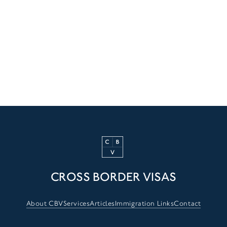
CROSS BORDER VISAS
About CBV
Services
Articles
Immigration Links
Contact