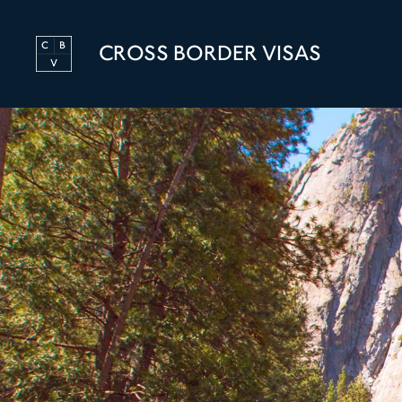
CROSS BORDER VISAS