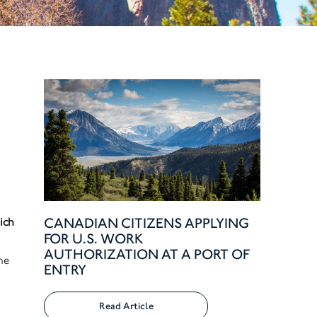
CANADIAN CITIZENS APPLYING
ich
FOR U.S. WORK
AUTHORIZATION AT A PORT OF
he
ENTRY
Read Article