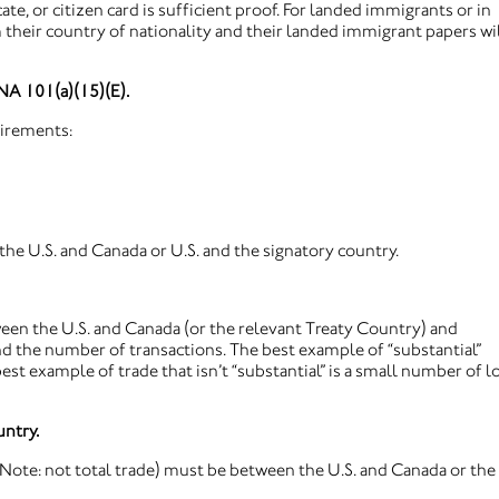
cate, or citizen card is sufficient proof. For landed immigrants or in
their country of nationality and their landed immigrant papers wi
INA 101(a)(15)(E).
uirements:
he U.S. and Canada or U.S. and the signatory country.
ween the U.S. and Canada (or the relevant Treaty Country) and
nd the number of transactions. The best example of “substantial”
est example of trade that isn’t “substantial” is a small number of 
untry.
 (Note: not total trade) must be between the U.S. and Canada or the